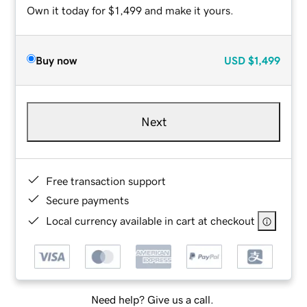
Own it today for $1,499 and make it yours.
Buy now
USD
$1,499
Next
Free transaction support
Secure payments
Local currency available in cart at checkout
Need help? Give us a call.