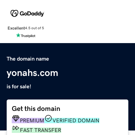
Excellent
4.5 out of 5
The domain name
yonahs.com
is for sale!
Get this domain
PREMIUM
VERIFIED DOMAIN
FAST TRANSFER