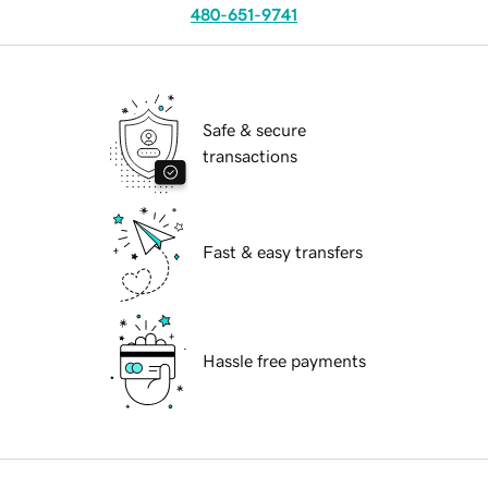
480-651-9741
Safe & secure
transactions
Fast & easy transfers
Hassle free payments